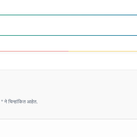
* ने चिन्हांकित आहेत.