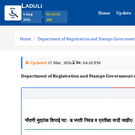
L
ADULI
Home
Update
6 Aug
05:18:33
|
2026
AM
S
k
Home
Department of Registration and Stamps Governmen
i
p
t
📝 Updated:
17 Mar, 2026
⌛ वेळ: 04:10 PM
o
Department of Registration and Stamps Government 
c
o
n
t
e
n
नोंदणी मुद्रांक शिपाई गट- ड भरती निवड व प्रतीक्षा 
t