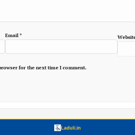
Email
*
Websit
 browser for the next time I comment.
Laduli.in