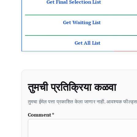
Get Final Selection List
Get Waiting List
Get All List
तुमची प्रतिक्रिया कळवा
तुमचा ईमेल पत्ता प्रकाशित केला जाणार नाही. आवश्यक फील्ड्स 
Comment
*