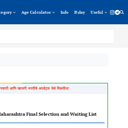
tegory
Age Calculator
Info
B\day
Useful
of Maharashtra Final Selection and Waiting List