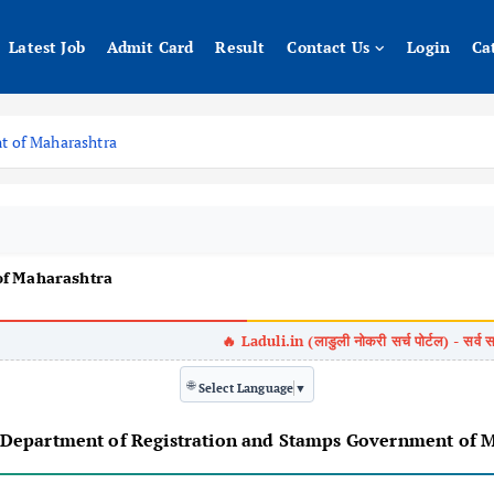
Latest Job
Admit Card
Result
Contact Us
Login
Ca
t of Maharashtra
of Maharashtra
🌐
Select Language
▼
यादी जाहीर/ Department of Registration and Stamps Government 