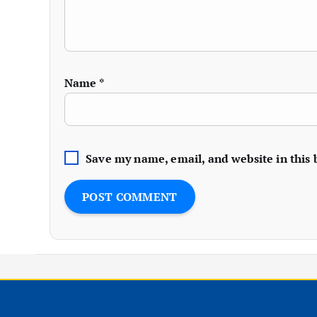
Name
*
Save my name, email, and website in this